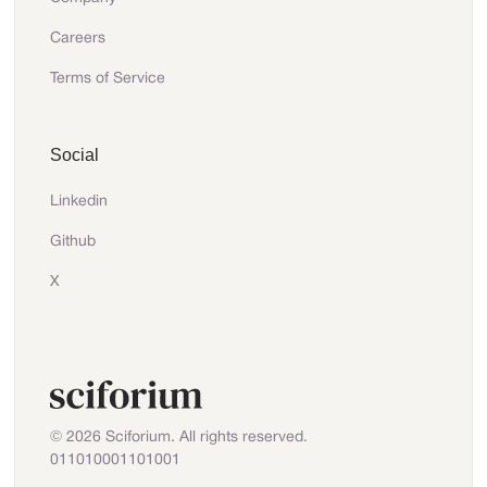
Careers
Terms of Service
Social
Linkedin
Github
X
© 2026 Sciforium. All rights reserved.
011010001101001