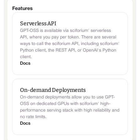
Features
Serverless API
GPT-OSS is available via sciforium' serverless
API, where you pay per token. There are several
ways to call the sciforium API, including sciforium'
Python client, the REST API, or OpenAI's Python
client.
Docs
On-demand Deployments
On-demand deployments allow you to use GPT-
OSS on dedicated GPUs with sciforium' high-
performance serving stack with high reliability and
no rate limits.
Docs