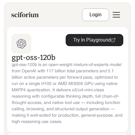
Login
Try In Playground
gpt-oss-120b
gpt-oss-120b is an open-weight mixture-of-experts model
from OpenAI with 117 billion total parameters and 5.1
billion active parameters per forward pass, optimized to
run on a single H100 or AMD MI300X GPU using native
MXFP4 quantization. It delivers o3/o4-mini-class
reasoning with configurable thinking depth, full chain-of-
thought access, and native tool use — including function
calling, browsing, and structured output generation —
making it well-suited for production, general-purpose, and
high-reasoning use cases.