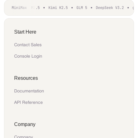
MiniMax M2.5
Kimi K2.5
GLM 5
DeepSeek V3.2
gp
Start Here
Contact Sales
Console Login
Resources
Documentation
API Reference
Company
Company