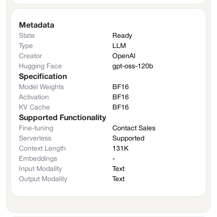
Metadata
State
Ready
Type
LLM
Creator
OpenAI
Hugging Face
gpt-oss-120b
Specification
Model Weights
BF16
Activation
BF16
KV Cache
BF16
Supported Functionality
Fine-tuning
Contact Sales
Serverless
Supported
Context Length
131K
Embeddings
-
Input Modality
Text
Output Modality
Text