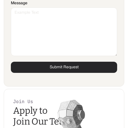
Message
Join Us
Apply to
Join Our Team