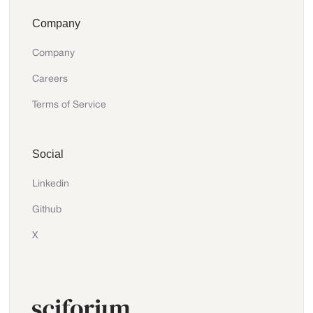
Company
Company
Careers
Terms of Service
Social
Linkedin
Github
X