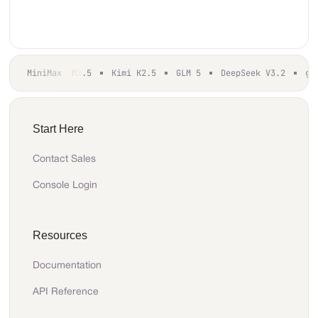
MiniMax M2.5
Kimi K2.5
GLM 5
DeepSeek V3.2
gp
Start Here
Contact Sales
Console Login
Resources
Documentation
API Reference