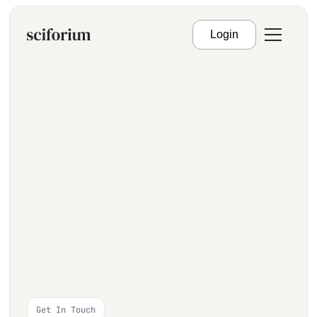
Login
Get In Touch