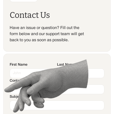
Contact Us
Have an issue or question? Fill out the
form below and our support team will get
back to you as soon as possible.
First Name
Last Name
Contact Email
Subject