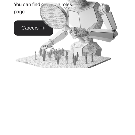
You can find our open roles on our careers
page.
Careers